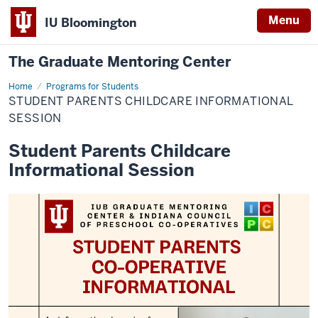
Menu
IU Bloomington
The Graduate Mentoring Center
Home
Student
Programs for Students
Parents
STUDENT PARENTS CHILDCARE INFORMATIONAL
Childcare
Informational
SESSION
Session
Student Parents Childcare
Informational Session