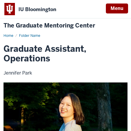
Menu
IU Bloomington
The Graduate Mentoring Center
Home
Jennifer
Folder Name
Park
Graduate Assistant,
Operations
Jennifer Park