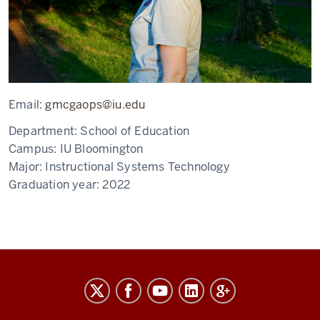
Email:
gmcgaops@iu.edu
Department:
School of Education
Campus:
IU Bloomington
Major:
Instructional Systems Technology
Graduation year:
2022
The
Graduate