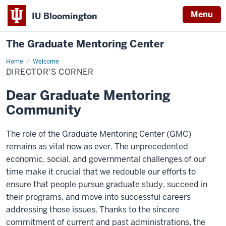
Menu
IU Bloomington
The Graduate Mentoring Center
Home
Director's
Welcome
Corner
DIRECTOR'S CORNER
Dear Graduate Mentoring
Community
The role of the Graduate Mentoring Center (GMC)
remains as vital now as ever. The unprecedented
economic, social, and governmental challenges of our
time make it crucial that we redouble our efforts to
ensure that people pursue graduate study, succeed in
their programs, and move into successful careers
addressing those issues. Thanks to the sincere
commitment of current and past administrations, the