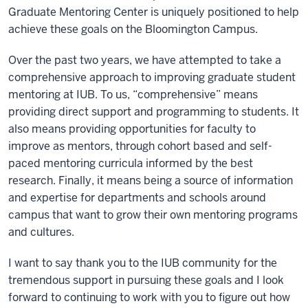
Graduate Mentoring Center is uniquely positioned to help
achieve these goals on the Bloomington Campus.
Over the past two years, we have attempted to take a
comprehensive approach to improving graduate student
mentoring at IUB. To us, “comprehensive” means
providing direct support and programming to students. It
also means providing opportunities for faculty to
improve as mentors, through cohort based and self-
paced mentoring curricula informed by the best
research. Finally, it means being a source of information
and expertise for departments and schools around
campus that want to grow their own mentoring programs
and cultures.
I want to say thank you to the IUB community for the
tremendous support in pursuing these goals and I look
forward to continuing to work with you to figure out how