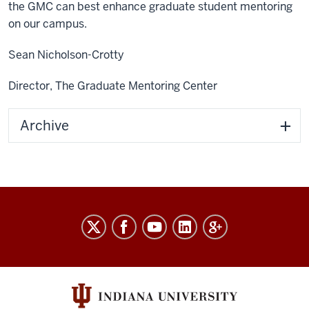
the GMC can best enhance graduate student mentoring
on our campus.
Sean Nicholson-Crotty
Director, The Graduate Mentoring Center
Archive
The
Graduate
Mentoring
Center
social