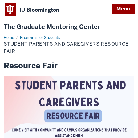
Menu
IU Bloomington
The Graduate Mentoring Center
Home
Student
Programs for Students
Parents
STUDENT PARENTS AND CAREGIVERS RESOURCE
and
Caregivers
FAIR
Resource
Fair
Resource Fair