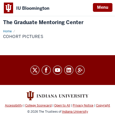
Menu
IU Bloomington
The Graduate Mentoring Center
Home
cohort
pictures
COHORT PICTURES
The
Graduate
Mentoring
Center
social
media
Accessibility
|
College Scorecard
|
Open to All
|
Privacy Notice
|
Copyright
channels
© 2026
The Trustees of
Indiana University