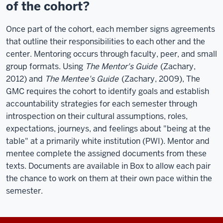
of the cohort?
Once part of the cohort, each member signs agreements
that outline their responsibilities to each other and the
center. Mentoring occurs through faculty, peer, and small
group formats. Using
The Mentor's Guide
(Zachary,
2012) and
The Mentee's Guide
(Zachary, 2009), The
GMC requires the cohort to identify goals and establish
accountability strategies for each semester through
introspection on their cultural assumptions, roles,
expectations, journeys, and feelings about "being at the
table" at a primarily white institution (PWI). Mentor and
mentee complete the assigned documents from these
texts. Documents are available in Box to allow each pair
the chance to work on them at their own pace within the
semester.