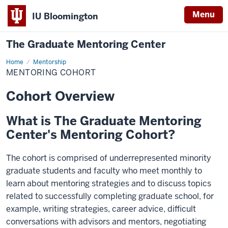
Menu
IU Bloomington
The Graduate Mentoring Center
Home
Mentoring
Mentorship
Cohort
MENTORING COHORT
Cohort Overview
What is The Graduate Mentoring
Center's Mentoring Cohort?
The cohort is comprised of underrepresented minority
graduate students and faculty who meet monthly to
learn about mentoring strategies and to discuss topics
related to successfully completing graduate school, for
example, writing strategies, career advice, difficult
conversations with advisors and mentors, negotiating