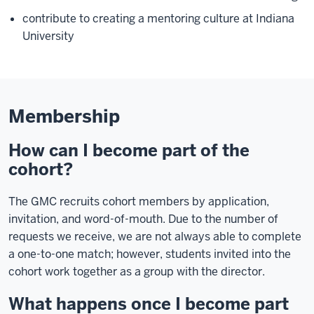
contribute to creating a mentoring culture at Indiana
University
Membership
How can I become part of the
cohort?
The GMC recruits cohort members by application,
invitation, and word-of-mouth. Due to the number of
requests we receive, we are not always able to complete
a one-to-one match; however, students invited into the
cohort work together as a group with the director.
What happens once I become part