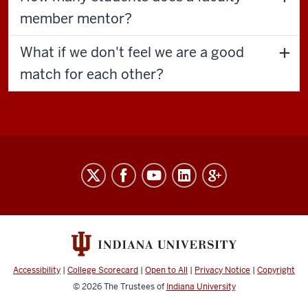
member mentor?
What if we don't feel we are a good
match for each other?
The
Graduate
Mentoring
Center
social
media
Accessibility
|
College Scorecard
|
Open to All
|
Privacy Notice
|
Copyright
channels
© 2026
The Trustees of
Indiana University