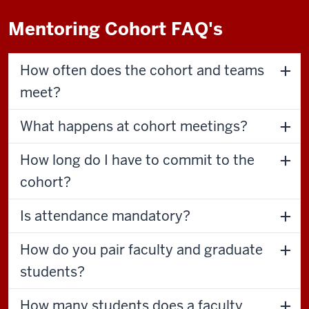
Mentoring Cohort FAQ's
How often does the cohort and teams
meet?
What happens at cohort meetings?
How long do I have to commit to the
cohort?
Is attendance mandatory?
How do you pair faculty and graduate
students?
How many students does a faculty