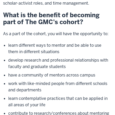
scholar-activist roles, and time management.
What is the benefit of becoming
part of The GMC's cohort?
As a part of the cohort, you will have the opportunity to:
learn different ways to mentor and be able to use
them in different situations
develop research and professional relationships with
faculty and graduate students
have a community of mentors across campus
work with like-minded people from different schools
and departments
learn contemplative practices that can be applied in
all areas of your life
contribute to research/conferences about mentoring