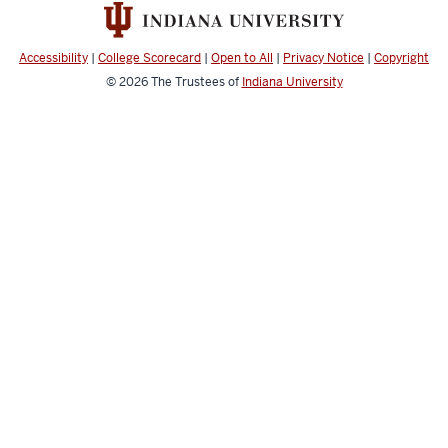
Center
social
media
Accessibility
|
College Scorecard
|
Open to All
|
Privacy Notice
|
Copyright
channels
© 2026
The Trustees of
Indiana University